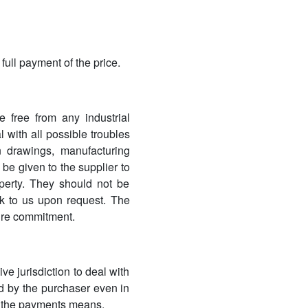
full payment of the price.
e free from any industrial
 with all possible troubles
n drawings, manufacturing
 be given to the supplier to
operty. They should not be
k to us upon request. The
sure commitment.
e jurisdiction to deal with
ned by the purchaser even in
ss the payments means.