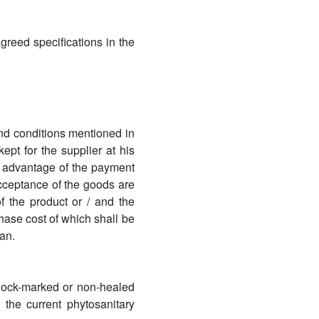
greed specifications in the
and conditions mentioned in
ept for the supplier at his
ke advantage of the payment
cceptance of the goods are
f the product or / and the
hase cost of which shall be
an.
. Pock-marked or non-healed
 the current phytosanitary