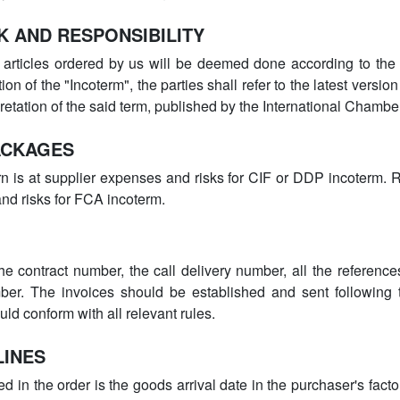
K AND RESPONSIBILITY
 articles ordered by us will be deemed done according to the “
ion of the "Incoterm", the parties shall refer to the latest version
pretation of the said term, published by the International Cham
ACKAGES
n is at supplier expenses and risks for CIF or DDP incoterm. 
nd risks for FCA incoterm.
e contract number, the call delivery number, all the referenc
ber. The invoices should be established and sent following 
uld conform with all relevant rules.
LINES
d in the order is the goods arrival date in the purchaser's fact