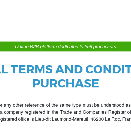
Online B2B platform dedicated to fruit processors
L TERMS AND CONDIT
PURCHASE
r any other reference of the same type must be understood as 
y, a company registered in the Trade and Companies Register 
istered office is Lieu-dit Laumond-Mareuil, 46200 Le Roc, Fra