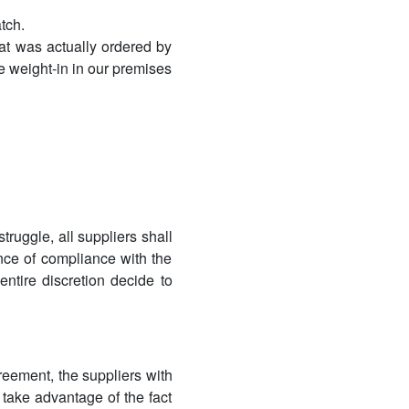
tch.
at was actually ordered by
e weight-in in our premises
ruggle, all suppliers shall
nce of compliance with the
entire discretion decide to
reement, the suppliers with
 take advantage of the fact