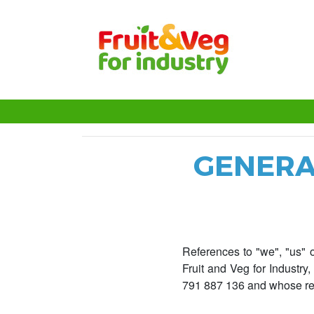
GENERA
References to "we", "us" o
Fruit and Veg for Industr
791 887 136 and whose reg