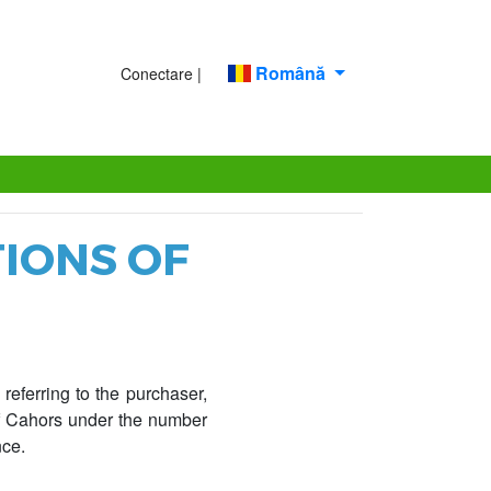
Română
Conectare |
IONS OF
referring to the purchaser,
of Cahors under the number
nce.