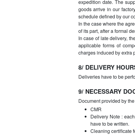
expedition date. The suppl
goods arrive in our factor
schedule defined by our 
In the case where the agre
of its part, after a formal
In case of late delivery, t
applicable forms of comp
charges induced by extra p
8/ DELIVERY HOUR
Deliveries have to be perf
9/ NECESSARY DO
Document provided by the 
CMR
Delivery Note : each
have to be written.
Cleaning certificate f