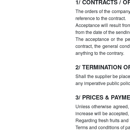
1/ CONTRACTS / O
The orders of the company 
reference to the contract.
Acceptance will result fro
from the date of the sendin
The acceptance or the per
contract, the general cond
anything to the contrary.
2/ TERMINATION O
Shall the supplier be plac
any imperative public poli
3/ PRICES & PAYM
Unless otherwise agreed, t
increase will be accepted,
Regarding fresh fruits and 
Terms and conditions of p