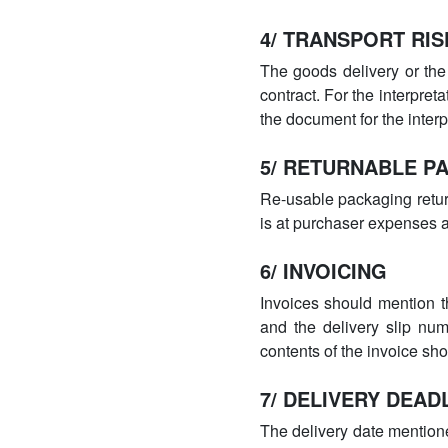
4/ TRANSPORT RIS
The goods delivery or the
contract. For the interpretat
the document for the inter
5/ RETURNABLE P
Re-usable packaging retur
is at purchaser expenses a
6/ INVOICING
Invoices should mention th
and the delivery slip num
contents of the invoice sho
7/ DELIVERY DEAD
The delivery date mentione