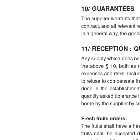
10/ GUARANTEES
The supplier warrants that
contract, and all relevant 
In a general way, the good
11/ RECEPTION : 
Any supply which does not 
the above § 10, both as re
expenses and risks, includ
to refuse to compensate t
done in the establishment
quantity asked (tolerance 
borne by the supplier by c
Fresh fruits orders:
The fruits shall have a he
fruits shall be accepted 