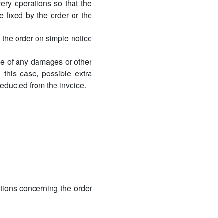
very operations so that the
e fixed by the order or the
 the order on simple notice
dice of any damages or other
this case, possible extra
deducted from the invoice.
ations concerning the order