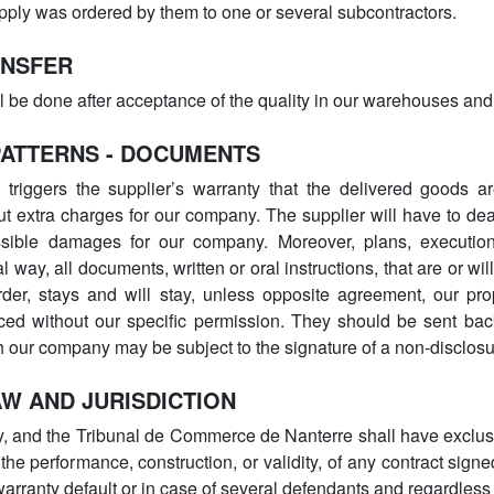
supply was ordered by them to one or several subcontractors.
ANSFER
ll be done after acceptance of the quality in our warehouses and 
PATTERNS - DOCUMENTS
triggers the supplier’s warranty that the delivered goods ar
out extra charges for our company. The supplier will have to deal
ssible damages for our company. Moreover, plans, executio
 way, all documents, written or oral instructions, that are or will
rder, stays and will stay, unless opposite agreement, our pr
ed without our specific permission. They should be sent bac
th our company may be subject to the signature of a non-disclo
AW AND JURISDICTION
, and the Tribunal de Commerce de Nanterre shall have exclusiv
 the performance, construction, or validity, of any contract sig
 warranty default or in case of several defendants and regardle