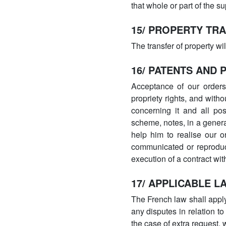
that whole or part of the 
15/ PROPERTY TR
The transfer of property wi
16/ PATENTS AND 
Acceptance of our orders 
propriety rights, and with
concerning it and all po
scheme, notes, in a general
help him to realise our o
communicated or reproduc
execution of a contract wi
17/ APPLICABLE L
The French law shall apply
any disputes in relation to
the case of extra request,