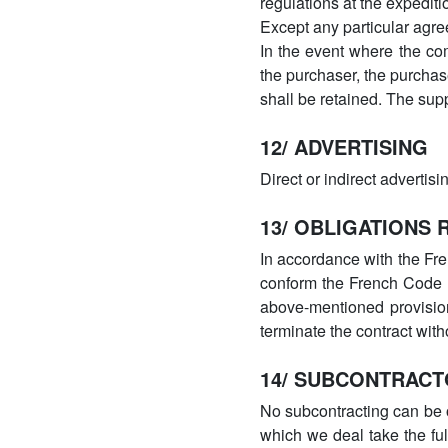
regulations at the expediti
Except any particular agre
In the event where the co
the purchaser, the purchas
shall be retained. The supp
12/ ADVERTISING
Direct or indirect advertis
13/ OBLIGATIONS
In accordance with the Fre
conform the French Code d
above-mentioned provisions
terminate the contract with
14/ SUBCONTRAC
No subcontracting can be o
which we deal take the ful