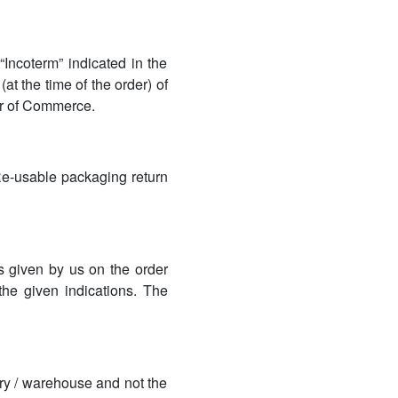
Incoterm” indicated in the
 (at the time of the order) of
ber of Commerce.
Re-usable packaging return
es given by us on the order
the given indications. The
ory / warehouse and not the