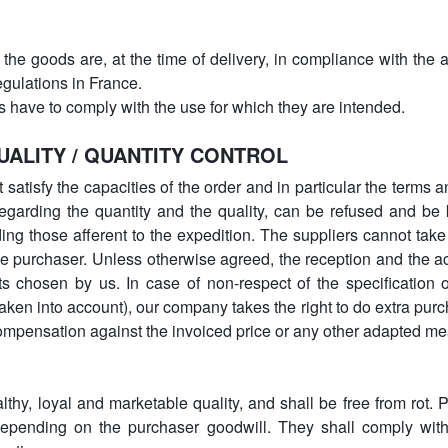
 the goods are, at the time of delivery, in compliance with the a
regulations in France.
s have to comply with the use for which they are intended.
QUALITY / QUANTITY CONTROL
satisfy the capacities of the order and in particular the terms 
garding the quantity and the quality, can be refused and be k
ing those afferent to the expedition. The suppliers cannot ta
he purchaser. Unless otherwise agreed, the reception and the a
s chosen by us. In case of non-respect of the specification o
taken into account), our company takes the right to do extra purc
ompensation against the invoiced price or any other adapted me
althy, loyal and marketable quality, and shall be free from rot
depending on the purchaser goodwill. They shall comply with