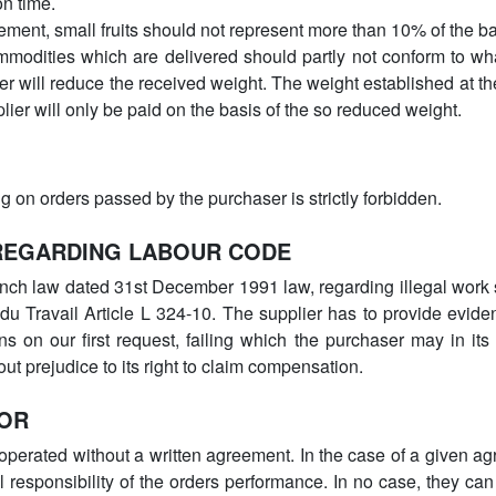
on time.
ement, small fruits should not represent more than 10% of the ba
mmodities which are delivered should partly not conform to wh
er will reduce the received weight. The weight established at th
lier will only be paid on the basis of the so reduced weight.
ing on orders passed by the purchaser is strictly forbidden.
 REGARDING LABOUR CODE
nch law dated 31st December 1991 law, regarding illegal work st
u Travail Article L 324-10. The supplier has to provide evide
 on our first request, failing which the purchaser may in its 
out prejudice to its right to claim compensation.
TOR
perated without a written agreement. In the case of a given ag
l responsibility of the orders performance. In no case, they can