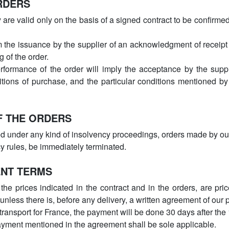
RDERS
are valid only on the basis of a signed contract to be confirmed
m the issuance by the supplier of an acknowledgment of receipt
g of the order.
formance of the order will imply the acceptance by the suppli
itions of purchase, and the particular conditions mentioned by
F THE ORDERS
ed under any kind of insolvency proceedings, orders made by ou
cy rules, be immediately terminated.
ENT TERMS
he prices indicated in the contract and in the orders, are pri
 unless there is, before any delivery, a written agreement of our
transport for France, the payment will be done 30 days after the
ayment mentioned in the agreement shall be sole applicable.