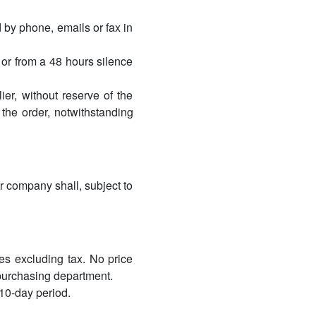
 by phone, emails or fax in
 or from a 48 hours silence
er, without reserve of the
 the order, notwithstanding
r company shall, subject to
ces excluding tax. No price
 purchasing department.
 10-day period.