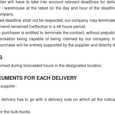
ier will have to take into account relevant deadlines for deli
y / warehouse at the latest on the day and hour of the deadlin
company.
ed deadline shall not be respected, our company may terminate
 demand remained ineffective in a 48 hours period.
he purchaser is entitled to terminate the contract, without preju
ensation being capable of being claimed by our company. In 
urchase will be entirely supported by the supplier and directly 
S
ormed during forecasted hours in the designated location.
CUMENTS FOR EACH DELIVERY
supplier :
 delivery has to go with a delivery note on which all the indic
or the bulk trucks