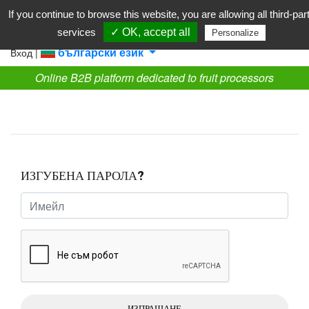
If you continue to browse this website, you are allowing all third-par
services
✓ OK, accept all
Personalize
български език
Вход |
Online B2B platform dedicated to fruit processors
ИЗГУБЕНА ПАРОЛА?
ИЗПРАЩАНЕ