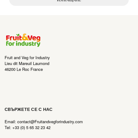
Fruit and Veg for Industry
Lieu dit Mareuil Laumond
46200 Le Roc France
СВЪРЖЕТЕ СЕ С НАС
Email: contact@Fruitandvegforindustry.com
Tel: +33 (0) 5 65 32 23 42